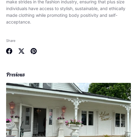
make strides in the fashion industry, ensuring that plus size
individuals have access to stylish, sustainable, and ethically
made clothing while promoting body positivity and self-
acceptance.
Share
Share
Share
Pin
on
on
it
Facebook
Twitter
Previous