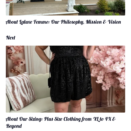
About Laluxe Femme: Our Philosophy, Mission & Vision
Next
About Our Sizing: Plus Size Clothing from XL to 4X &
Beyond