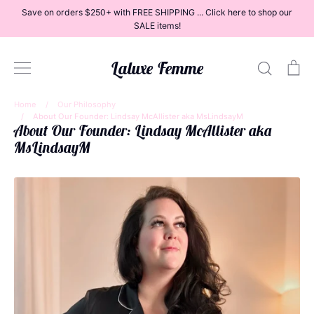
Skip
Save on orders $250+ with FREE SHIPPING ... Click here to shop our
to
SALE items!
content
Laluxe Femme
Search
Ca
Home
/
Our Philosophy
/
About Our Founder: Lindsay McAllister aka MsLindsayM
About Our Founder: Lindsay McAllister aka
Dresses
MsLindsayM
Tops
Bottoms