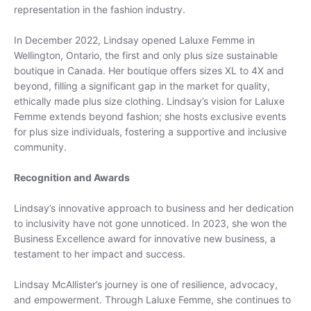
Subscribe
representation in the fashion industry.
In December 2022, Lindsay opened Laluxe Femme in
Wellington, Ontario, the first and only plus size sustainable
boutique in Canada. Her boutique offers sizes XL to 4X and
beyond, filling a significant gap in the market for quality,
ethically made plus size clothing. Lindsay’s vision for Laluxe
Femme extends beyond fashion; she hosts exclusive events
for plus size individuals, fostering a supportive and inclusive
community.
Recognition and Awards
Lindsay’s innovative approach to business and her dedication
to inclusivity have not gone unnoticed. In 2023, she won the
Business Excellence award for innovative new business, a
testament to her impact and success.
Lindsay McAllister’s journey is one of resilience, advocacy,
and empowerment. Through Laluxe Femme, she continues to