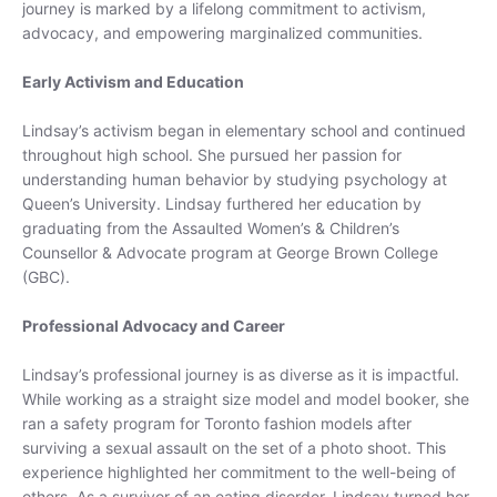
journey is marked by a lifelong commitment to activism,
Outerwear
advocacy, and empowering marginalized communities.
Early Activism and Education
Dresses
Lindsay’s activism began in elementary school and continued
Tops
throughout high school. She pursued her passion for
Bottoms
understanding human behavior by studying psychology at
Loungewear
Queen’s University. Lindsay furthered her education by
Sets
graduating from the Assaulted Women’s & Children’s
Swimwear
Counsellor & Advocate program at George Brown College
Outerwear
(GBC).
Professional Advocacy and Career
Lindsay’s professional journey is as diverse as it is impactful.
While working as a straight size model and model booker, she
ran a safety program for Toronto fashion models after
surviving a sexual assault on the set of a photo shoot. This
experience highlighted her commitment to the well-being of
others. As a survivor of an eating disorder, Lindsay turned her