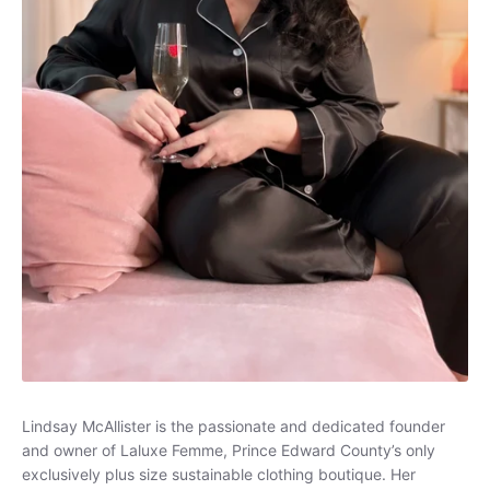
Loungewear
Sets
Swimwear
Lindsay McAllister is the passionate and dedicated founder
and owner of Laluxe Femme, Prince Edward County’s only
exclusively plus size sustainable clothing boutique. Her