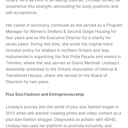
experience into strength, advocating for body positivity and
self-acceptance.
Her career in advocacy continued as she served as a Program
Manager for Women’s Shelters & Second Stage Housing for
four years and as the Executive Director for a charity for
seven years. During this time, she wrote the original trans
inclusion policy for shelters in northern Ontario and was
instrumental in organizing the first Pride Parade and events in
Timmins, where she also served as Grand Marshall. Lindsay’s
leadership extended to the Ontario Association of Interval &
Transitional Houses, where she served on the Board of
Directors for two years.
Free Shipping on $250+
Plus Size Fashion and Entrepreneurship
Get free shipping on orders over $250 for a
limited time. Discount automatically applied at
Lindsay’s journey into the world of plus size fashion began in
checkout.
2015 when she started creating photo and video content as a
plus size fashion blogger. Diagnosed as autistic with ADHD,
Lindsay has used her platform to promote inclusivity and