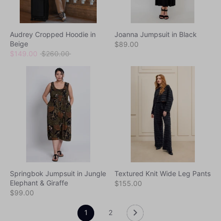
Audrey Cropped Hoodie in
Joanna Jumpsuit in Black
Beige
$89.00
Regular
$149.00
$260.00
price
Springbok Jumpsuit in Jungle
Textured Knit Wide Leg Pants
Elephant & Giraffe
$155.00
$99.00
1
2