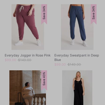
Save 34%
Save 34%
Everyday Jogger in Rose Pink
Everyday Sweatpant in Deep
Blue
Regular
$99.00
$149.00
price
Regular
$99.00
$149.00
price
Save 43%