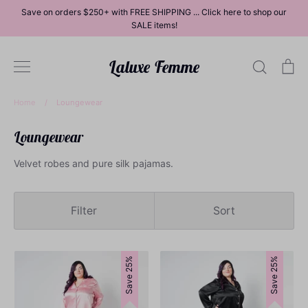
Skip
Save on orders $250+ with FREE SHIPPING ... Click here to shop our
to
SALE items!
content
Laluxe Femme
Search
Ca
Home
/
Loungewear
Loungewear
Dresses
Velvet robes and pure silk pajamas.
Filter
Sort
Tops
Save 25%
Save 25%
Bottoms