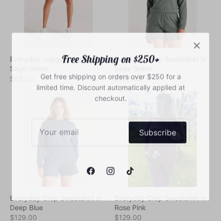
Free Shipping on $250+
Everyday Jogger Short in
Everyday Crop Sweatshirt in
Get free shipping on orders over $250 for a
Sage Green
Sage Green
limited time. Discount automatically applied at
$99.00
$129.00
checkout.
Subscribe
Everyday Crop Sweatshirt in
Everyday Crop Sweatshirt in
Deep Blue
Rose Pink
$129.00
$129.00