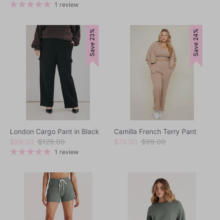
price
1 review
Outerwear
Save 23%
Save 24%
Dresses
Tops
Bottoms
Loungewear
Sets
Swimwear
Outerwear
London Cargo Pant in Black
Camilla French Terry Pant
Regular
Regular
$99.00
$129.00
$75.00
$99.00
price
price
1 review