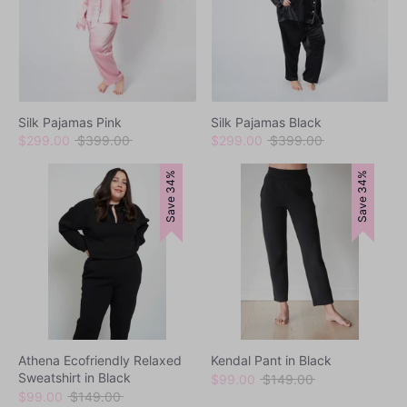
Loungewear
Silk Pajamas Pink
Silk Pajamas Black
Regular
Regular
$299.00
$399.00
$299.00
$399.00
price
price
Save 34%
Save 34%
Sets
Swimwear
Athena Ecofriendly Relaxed
Kendal Pant in Black
Sweatshirt in Black
Regular
$99.00
$149.00
Regular
price
$99.00
$149.00