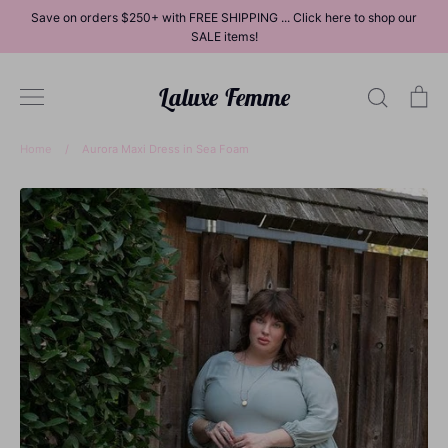
Skip
Save on orders $250+ with FREE SHIPPING ... Click here to shop our
to
SALE items!
content
Laluxe Femme
Search
Ca
Home
/
Aurora Maxi Dress in Sea Foam
Dresses
Tops
Bottoms