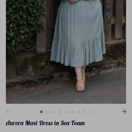
Loungewear
Sets
Swimwear
Aurora Maxi Dress in Sea Foam