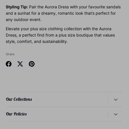
Styling Tip:
Pair the Aurora Dress with your favourite sandals
and a sunhat for a dreamy, romantic look that’s perfect for
any outdoor event.
Elevate your plus size clothing collection with the Aurora
Dress, a perfect find from a plus size boutique that values
style, comfort, and sustainability.
Share
Share
Share
Pin
on
on
it
Facebook
Twitter
Our Collections
Dresses
Our Policies
Tops
About Our Founder