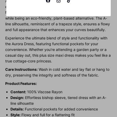
Aurora Dress, designed to celebrate plus-size beauty with
effortless elegance. This bishop sleeve tier dress, crafted
from 100% Viscose Rayon, offers a luxurious, silk-like feel
while being an eco-friendly, plant-based alternative. The A-
line silhouette, reminiscent of a trapeze style, ensures a flowy
and full appearance that enhances your curves beautifully.
Experience the ultimate blend of style and functionality with
the Aurora Dress, featuring functional pockets for your
convenience. Whether you're attending a garden party or a
casual day out, this plus size maxi dress makes you feel like a
true cottage-core princess.
Care Instructions:
Wash in cold water and lay flat or hang to
dry, preserving the integrity and softness of the fabric.
Product Features:
Content:
100% Viscose Rayon
Design:
Effortless bishop sleeve, tiered dress with an A-
line silhouette
Details:
Functional pockets for added convenience
Style:
Flowy and full for a flattering fit