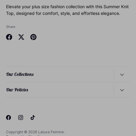
Elevate your plus size fashion collection with this Summer Knit
Top, designed for comfort, style, and effortless elegance.
Share
Share
Share
Pin
on
on
it
Facebook
Twitter
Our Collections
Dresses
Our Policies
Tops
About Our Founder
Bottoms
About Our Philosophy
Loungewear
About Our Sizing
Sets
Privacy Policy
Copyright © 2026
Laluxe Femme
.