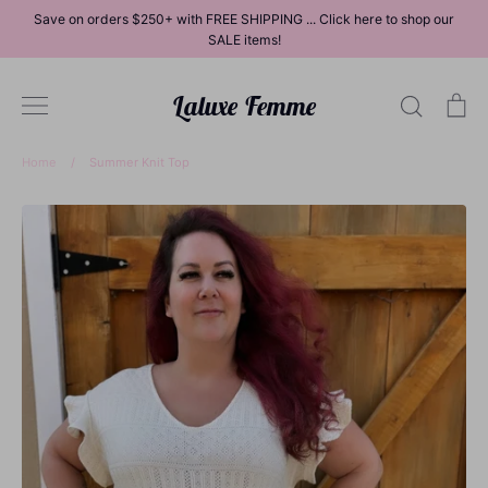
Skip
Save on orders $250+ with FREE SHIPPING ... Click here to shop our
to
SALE items!
content
Laluxe Femme
Search
Ca
Home
/
Summer Knit Top
Dresses
Tops
Bottoms