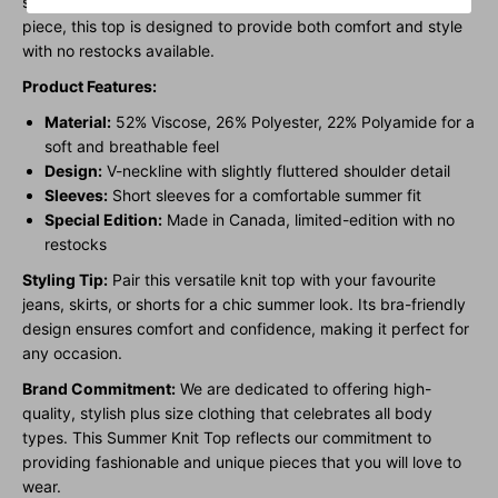
short sleeve silhouette. Made in Canada as a limited-edition
piece, this top is designed to provide both comfort and style
with no restocks available.
Product Features:
Material:
52% Viscose, 26% Polyester, 22% Polyamide for a
soft and breathable feel
Design:
V-neckline with slightly fluttered shoulder detail
Sleeves:
Short sleeves for a comfortable summer fit
Special Edition:
Made in Canada, limited-edition with no
restocks
Styling Tip:
Pair this versatile knit top with your favourite
jeans, skirts, or shorts for a chic summer look. Its bra-friendly
design ensures comfort and confidence, making it perfect for
any occasion.
Brand Commitment:
We are dedicated to offering high-
quality, stylish plus size clothing that celebrates all body
types. This Summer Knit Top reflects our commitment to
providing fashionable and unique pieces that you will love to
wear.