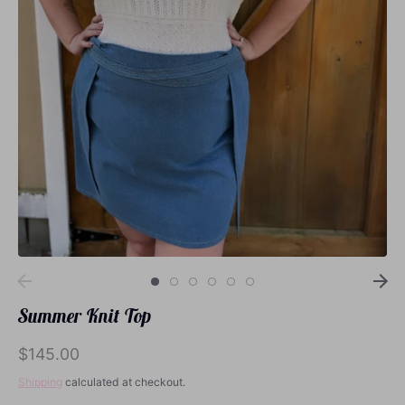
Loungewear
Sets
Swimwear
Summer Knit Top
$145.00
Shipping
calculated at checkout.