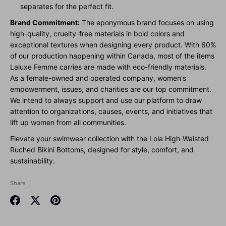
separates for the perfect fit.
Brand Commitment:
The eponymous brand focuses on using
high-quality, cruelty-free materials in bold colors and
exceptional textures when designing every product. With 60%
of our production happening within Canada, most of the items
Laluxe Femme carries are made with eco-friendly materials.
As a female-owned and operated company, women's
empowerment, issues, and charities are our top commitment.
We intend to always support and use our platform to draw
attention to organizations, causes, events, and initiatives that
lift up women from all communities.
Elevate your swimwear collection with the Lola High-Waisted
Ruched Bikini Bottoms, designed for style, comfort, and
sustainability.
Share
Share
Share
Pin
on
on
it