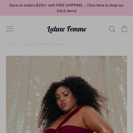
Skip
Save on orders $250+ with FREE SHIPPING ... Click here to shop our
to
SALE items!
content
Laluxe Femme
Search
Ca
Home
/
Lola Ruched Bikini Bottom
Dresses
Tops
Bottoms