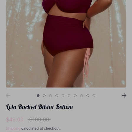
Loungewear
Sets
Swimwear
Lola Ruched Bikini Bottom
Regular
$49.00
$100.00
price
Shipping
calculated at checkout.