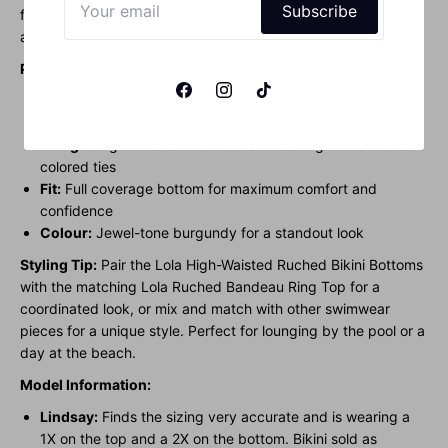
Subscribe
feature adjustable high-cut sides with contrast-colored ties,
adding a touch of style to the jewel-tone burgundy hue.
Product Features:
Material:
Sustainable Techno-Fabric from Italy for a
luxurious feel and UV protection
Design:
High-waisted with ruched detailing and contrast-
colored ties
Fit:
Full coverage bottom for maximum comfort and
confidence
Colour:
Jewel-tone burgundy for a standout look
Styling Tip:
Pair the Lola High-Waisted Ruched Bikini Bottoms
with the matching Lola Ruched Bandeau Ring Top for a
coordinated look, or mix and match with other swimwear
pieces for a unique style. Perfect for lounging by the pool or a
day at the beach.
Model Information:
Lindsay:
Finds the sizing very accurate and is wearing a
1X on the top and a 2X on the bottom. Bikini sold as