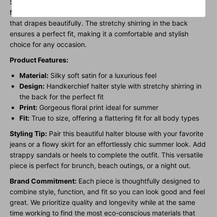
Satin Print Handkerchief Halter Blouse. Featuring a stunning
floral print, this blouse is designed with a silky soft satin fabric
that drapes beautifully. The stretchy shirring in the back
ensures a perfect fit, making it a comfortable and stylish
choice for any occasion.
Product Features:
Material:
Silky soft satin for a luxurious feel
Design:
Handkerchief halter style with stretchy shirring in
the back for the perfect fit
Print:
Gorgeous floral print ideal for summer
Fit:
True to size, offering a flattering fit for all body types
Styling Tip:
Pair this beautiful halter blouse with your favorite
jeans or a flowy skirt for an effortlessly chic summer look. Add
strappy sandals or heels to complete the outfit. This versatile
piece is perfect for brunch, beach outings, or a night out.
Brand Commitment:
Each piece is thoughtfully designed to
combine style, function, and fit so you can look good and feel
great. We prioritize quality and longevity while at the same
time working to find the most eco-conscious materials that