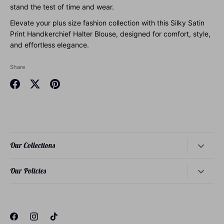
stand the test of time and wear.
Elevate your plus size fashion collection with this Silky Satin
Print Handkerchief Halter Blouse, designed for comfort, style,
and effortless elegance.
Share
Share
Share
Pin
on
on
it
Facebook
Twitter
Our Collections
Dresses
Our Policies
Tops
About Our Founder
Bottoms
About Our Philosophy
Loungewear
About Our Sizing