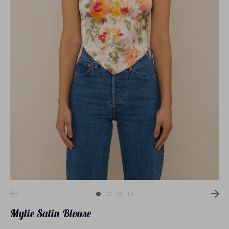
Loungewear
Sets
Swimwear
Mylie Satin Blouse