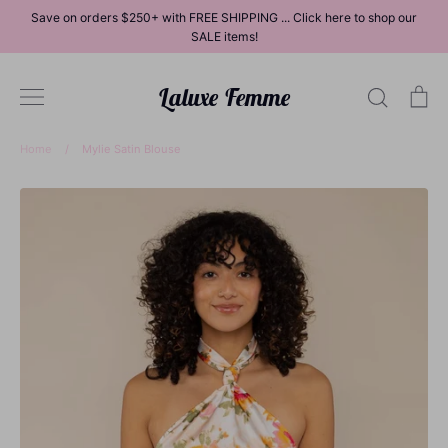
Skip
Save on orders $250+ with FREE SHIPPING ... Click here to shop our
to
SALE items!
content
Laluxe Femme
Search
Ca
Home
/
Mylie Satin Blouse
Dresses
Tops
Bottoms