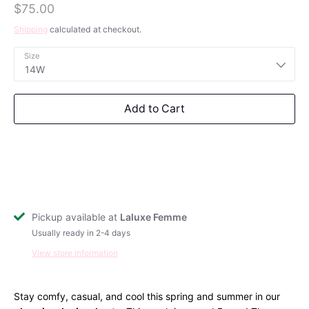
$75.00
Outerwear
Shipping
calculated at checkout.
Size
Dresses
14W
Tops
Bottoms
Add to Cart
Loungewear
Sets
Free Shipping on $250+
Swimwear
Outerwear
Get free shipping on orders over $250 for a
limited time. Discount automatically applied at
checkout.
Pickup available at
Laluxe Femme
Usually ready in 2-4 days
Subscribe
View store information
Stay comfy, casual, and cool this spring and summer in our