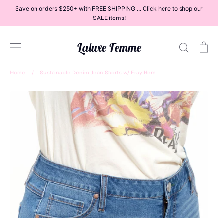
Skip
Save on orders $250+ with FREE SHIPPING ... Click here to shop our
to
SALE items!
content
Laluxe Femme
Search
Ca
Home
/
Sustainable Denim Jean Shorts w/ Fray Hem
Dresses
Tops
Bottoms