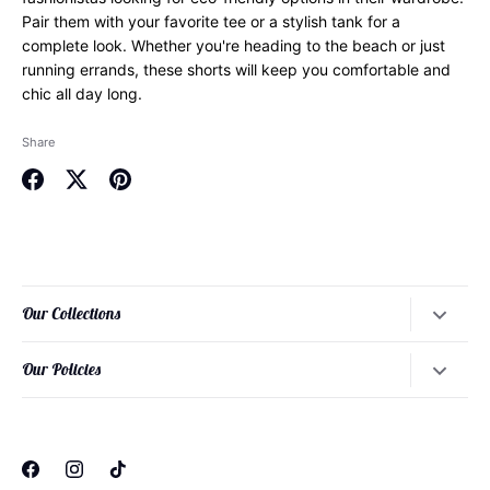
Pair them with your favorite tee or a stylish tank for a
complete look. Whether you're heading to the beach or just
running errands, these shorts will keep you comfortable and
chic all day long.
Share
Share
Share
Pin
on
on
it
Facebook
Twitter
Our Collections
Dresses
Our Policies
Tops
About Our Founder
Bottoms
About Our Philosophy
Loungewear
About Our Sizing