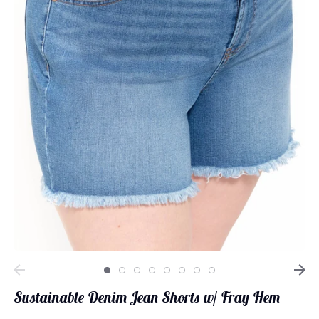
Loungewear
Sets
Swimwear
Sustainable Denim Jean Shorts w/ Fray Hem