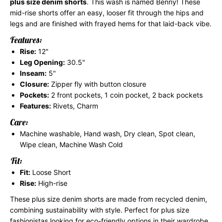
plus size denim shorts
. This wash is named Benny! These
mid-rise shorts offer an easy, looser fit through the hips and
legs and are finished with frayed hems for that laid-back vibe.
Features:
Rise:
12"
Leg Opening:
30.5"
Inseam:
5"
Closure:
Zipper fly with button closure
Pockets:
2 front pockets, 1 coin pocket, 2 back pockets
Features:
Rivets, Charm
Care:
Machine washable, Hand wash, Dry clean, Spot clean,
Wipe clean, Machine Wash Cold
Fit:
Fit:
Loose Short
Rise:
High-rise
These plus size denim shorts are made from recycled denim,
combining sustainability with style. Perfect for plus size
fashionistas looking for eco-friendly options in their wardrobe.